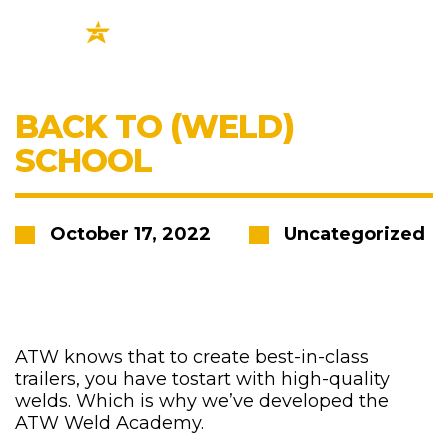
BACK TO (WELD)
SCHOOL
October 17, 2022
Uncategorized
ATW knows that to create best-in-class
trailers, you have tostart with high-quality
welds. Which is why we’ve developed the
ATW Weld Academy.