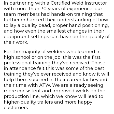
In partnering with a Certified Weld Instructor
with more than 30 years of experience, our
team members had hands-on training that
further enhanced their understanding of how
to lay a quality bead, proper hand positioning,
and how even the smallest changes in their
equipment settings can have on the quality of
their work.
For the majority of welders who learned in
high school or on the job, this was the first
professional training they’ve received. Those
in attendance felt this was some of the best
training they’ve ever received and know it will
help them succeed in their career far beyond
their time with ATW. We are already seeing
more consistent and improved welds on the
production line, which we know will lead to
higher-quality trailers and more happy
customers.