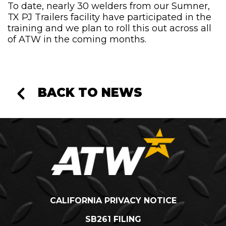
To date, nearly 30 welders from our Sumner,
TX PJ Trailers facility have participated in the
training and we plan to roll this out across all
of ATW in the coming months.
BACK TO NEWS
CALIFORNIA PRIVACY NOTICE
SB261 FILING