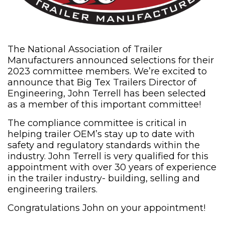
The National Association of Trailer
Manufacturers announced selections for their
2023 committee members. We’re excited to
announce that Big Tex Trailers Director of
Engineering, John Terrell has been selected
as a member of this important committee!
The compliance committee is critical in
helping trailer OEM’s stay up to date with
safety and regulatory standards within the
industry. John Terrell is very qualified for this
appointment with over 30 years of experience
in the trailer industry- building, selling and
engineering trailers.
Congratulations John on your appointment!