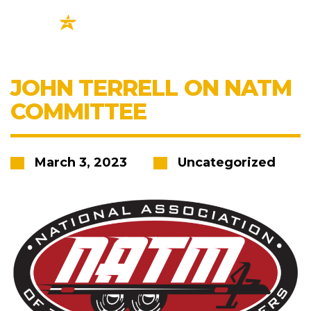
JOHN TERRELL ON NATM
COMMITTEE
March 3, 2023
Uncategorized