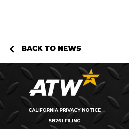
BACK TO NEWS
CALIFORNIA PRIVACY NOTICE
SB261 FILING